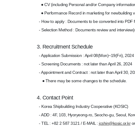
● CV (including Personal and/or Company informatio
● Performance Record in marketing for newbuilding v
- How to apply : Documents to be converted into PDF fi
- Selection Method : Documents review and interview(o
3. Recruitment Schedule
- Application Submission : April 08(Mon)~19(Fri), 2024
- Screening Documents : not later than April 26, 2024
- Appointment and Contract : not later than April 30, 2
● There may be some changes to the schedule.
4. Contact Point
- Korea Shipbuilding Industry Cooperative (KOSIC)
- ADD : 4F, 103, Hyoryeong-ro, Seocho-gu, Seoul, Kor
- TEL : +82 2 587 3121 / E-MAIL :
jcshin@kosic.or.kr
o