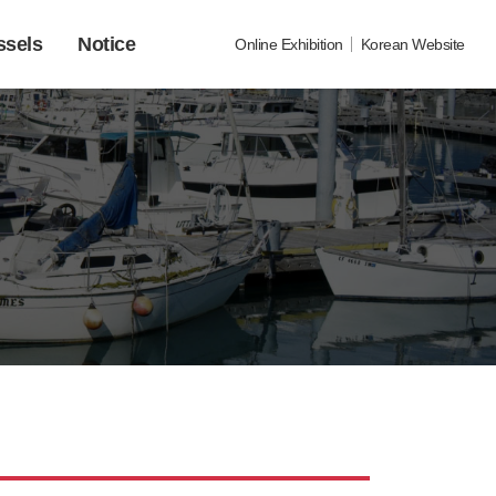
ssels
Notice
Online Exhibition
Korean Website