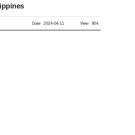
lippines
Date
2024-04-11
View
904