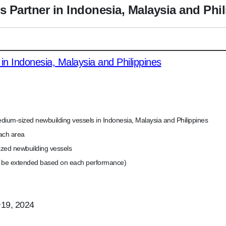
s Partner in Indonesia, Malaysia and Phi
 in Indonesia, Malaysia and Philippines
edium-sized newbuilding vessels in Indonesia, Malaysia and Philippines
ach area
sized newbuilding vessels
n be extended based on each performance)
~19, 2024