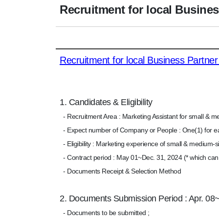
Recruitment for local Busines
Recruitment for local Business Partner
1. Candidates & Eligibility
- Recruitment Area : Marketing Assistant for small & m
- Expect number of Company or People : One(1) for e
- Eligibility : Marketing experience of small & medium-
- Contract period : May 01~Dec. 31, 2024 (* which ca
- Documents Receipt & Selection Method
2. Documents Submission Period : Apr. 08
- Documents to be submitted ;