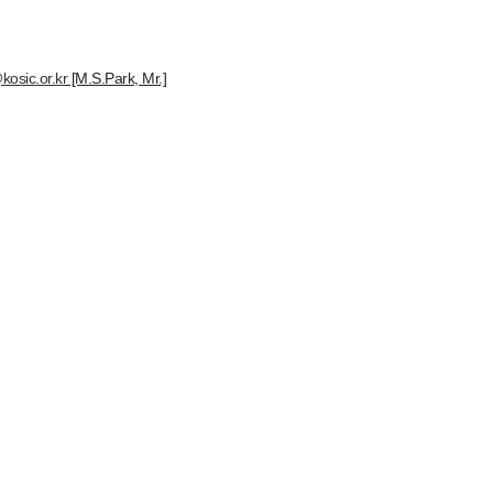
kosic.or.kr
[M.S.Park, Mr.]