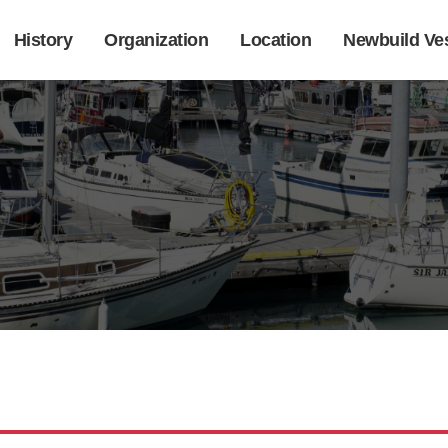
History
Organization
Location
Newbuild Ve