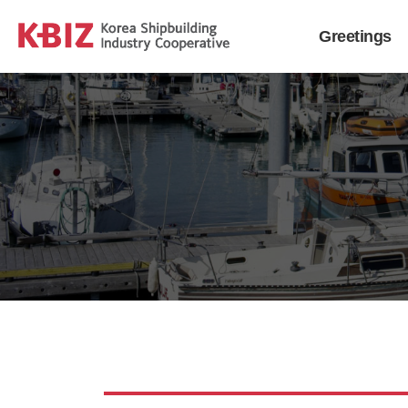
Greetings