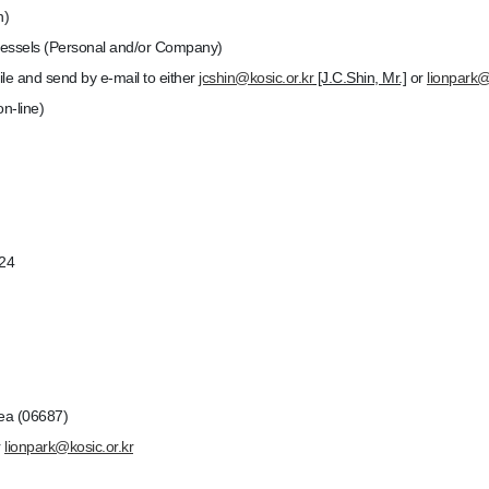
n)
essels (Personal and/or Company)
le and send by e-mail to either
jcshin@kosic.or.kr
[J.C.Shin, Mr.]
or
lionpark@
n-line)
024
ea (06687)
r
lionpark@kosic.or.kr