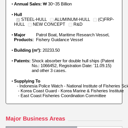
Annual Sales:
₩ 30~35 Billion
Hull
STEEL-HULL
ALUMINUM-HULL
(C)FRP-
HULL
NEW CONCEPT
R&D
Major
Patrol Boat, Maritime Research Vessel,
Products:
Fishery Guidance Vessel
Building (m²):
20233.50
Patents:
Shock absorber for double hull ships (Patent
No.: 1066452, Registration Date: '11.09.15)
and other 3 cases.
Supplying To
- Indonesia Police Watch - National Institute of Fisheries Sci
 - Korea Coast Guard - Korea Marine & Fisheries Institute 

 - East Coast Fisheries Coordination Committee
Major Business Areas