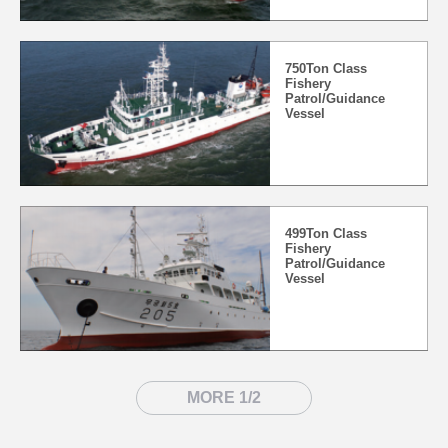
750Ton Class
Fishery
Patrol/Guidance
Vessel
499Ton Class
Fishery
Patrol/Guidance
Vessel
MORE 1/2