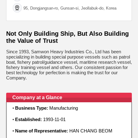
95, Dongjangsan-ro, Gunsan-si, Jeollabuk-do, Korea
Not Only Building Ship, But Also Building
the Value of Trust
Since 1993, Samwon Heavy Industries Co., Ltd has been
specializing in building special purpose vessels such as patrol
boat, fishery patrol/guidance vessel, maritime research vessel,
fishery training vessel and others. Our consistent passion for
best technology for perfection is making the trust for our
Company.
Company at a Glance
Business Type:
Manufacturing
Established:
1993-11-01
Name of Representative:
HAN CHANG BEOM