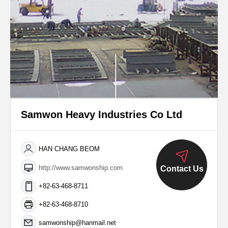
Samwon Heavy Industries Co Ltd
HAN CHANG BEOM
http://www.samwonship.com
Contact Us
+82-63-468-8711
+82-63-468-8710
samwonship@hanmail.net