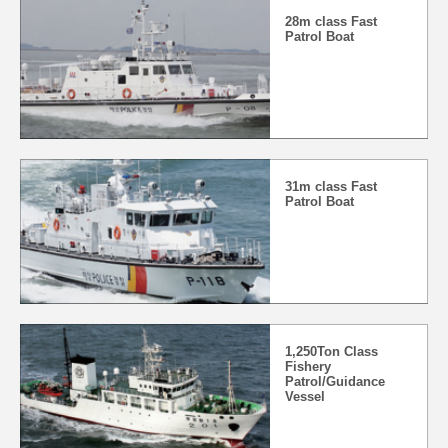
28m class Fast
Patrol Boat
31m class Fast
Patrol Boat
1,250Ton Class
Fishery
Patrol/Guidance
Vessel