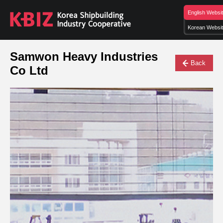
English Websi
Korean Websi
Samwon Heavy Industries
Back
Co Ltd