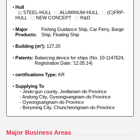
Hull
STEEL-HULL
ALUMINUM-HULL
(C)FRP-
HULL
NEW CONCEPT
R&D
Major
Fishing Guidance Ship, Car Ferry, Barge
Products:
Ship, Floating Ship
Building (m²):
127.20
Patents:
Balancing device for ships (No. 10-1147624,
Registration Date: '12.05.14)
certifications Type:
KR
Supplying To
 - Jindo-gun county, Jeollanam-do Province

 - Andong City, Gyeongsangnam-do Province

 - Gyeongsangnam-do Province

 - Boryeong City, Chuncheongnam-do Province
Major Business Areas