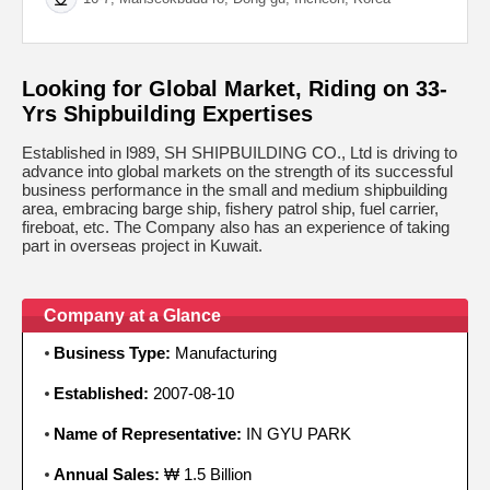
Looking for Global Market, Riding on 33-
Yrs Shipbuilding Expertises
Established in l989, SH SHIPBUILDING CO., Ltd is driving to
advance into global markets on the strength of its successful
business performance in the small and medium shipbuilding
area, embracing barge ship, fishery patrol ship, fuel carrier,
fireboat, etc. The Company also has an experience of taking
part in overseas project in Kuwait.
Company at a Glance
Business Type:
Manufacturing
Established:
2007-08-10
Name of Representative:
IN GYU PARK
Annual Sales:
₩ 1.5 Billion