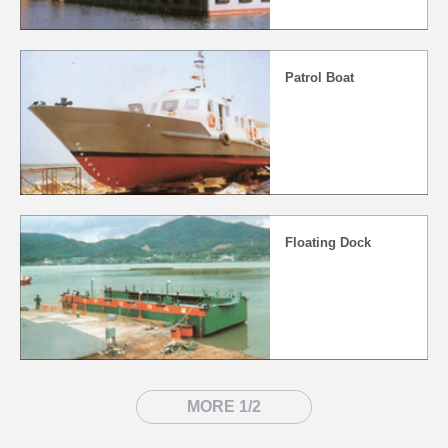
Patrol Boat
Floating Dock
MORE 1/2