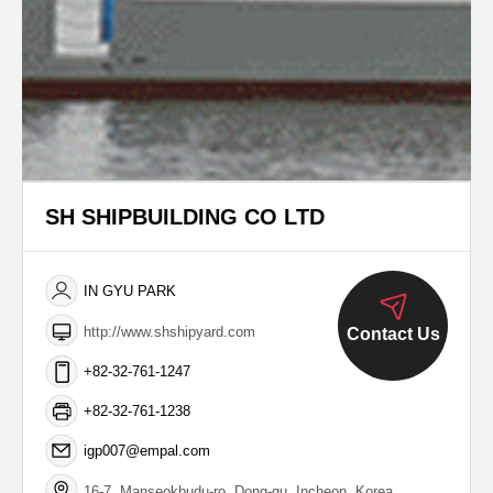
SH SHIPBUILDING CO LTD
IN GYU PARK
http://www.shshipyard.com
Contact Us
+82-32-761-1247
+82-32-761-1238
igp007@empal.com
16-7, Manseokbudu-ro, Dong-gu, Incheon, Korea