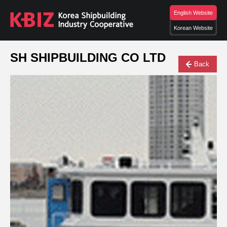
English Website
Korean Website
SH SHIPBUILDING CO LTD
Back