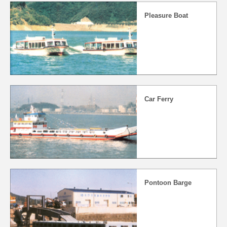
Pleasure Boat
Car Ferry
Pontoon Barge